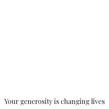
Your generosity is changing lives