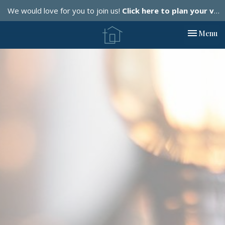
We would love for you to join us!
Click here to plan your visit.
Toggle nav
Menu