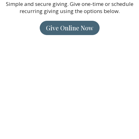
Simple and secure giving. Give one-time or schedule
recurring giving using the options below.
Give Online Now