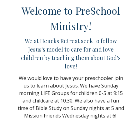
Welcome to PreSchool
Ministry!
We at Heucks Retreat seek to follow
Jesus's model to care for and love
children by teaching them about God's
love!
We would love to have your preschooler join
us to learn about Jesus. We have Sunday
morning LIFE Groups for children 0-5 at 9:15
and childcare at 10:30. We also have a fun
time of Bible Study on Sunday nights at 5 and
Mission Friends Wednesday nights at 6!