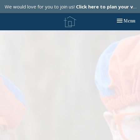
We would love for you to join us!
Click here to plan your visit.
Toggle nav
Menu