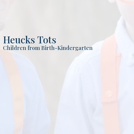
Heucks Tots
Children from Birth-Kindergarten